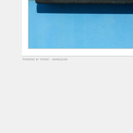
powered by
piwigo
-
anmeldung