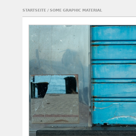
STARTSEITE
/
SOME GRAPHIC MATERIAL