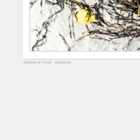
powered by
piwigo
-
anmeldung