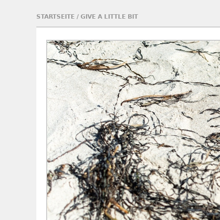
STARTSEITE
/
GIVE A LITTLE BIT